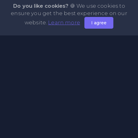
Do you like cookies?
🍪 We use cookies to
ensure you get the best experience on our
website.
Learn more
I agree
About PasteMode
Pastemode is a free online tool to store and share text
and code. Paste any amount of text, get a shareable link in
seconds, and send it to anyone — no sign-up required. A
simple, fast pastebin alternative for sharing snippets,
notes, logs, and code online.
Pages
Useful Links