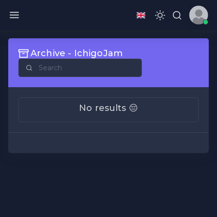
Archive - IchigoJam
No results 😔